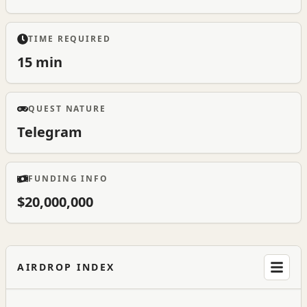
TIME REQUIRED
15 min
QUEST NATURE
Telegram
FUNDING INFO
$20,000,000
AIRDROP INDEX