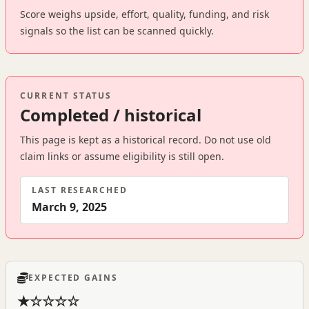
Score weighs upside, effort, quality, funding, and risk
signals so the list can be scanned quickly.
CURRENT STATUS
Completed / historical
This page is kept as a historical record. Do not use old
claim links or assume eligibility is still open.
LAST RESEARCHED
March 9, 2025
EXPECTED GAINS
★☆☆☆☆