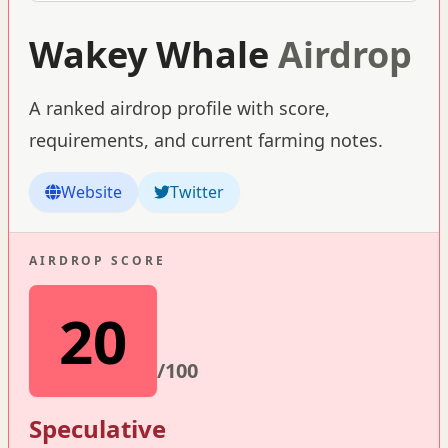
Wakey Whale
Airdrop
A ranked airdrop profile with score,
requirements, and current farming notes.
Website
Twitter
AIRDROP SCORE
20
/100
Speculative