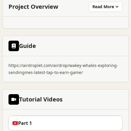
Project Overview
Read More
Guide
https://airdroplet.com/airdrop/wakey-whales-exploring-
sendingmes-latest-tap-to-earn-game/
Tutorial Videos
Part 1