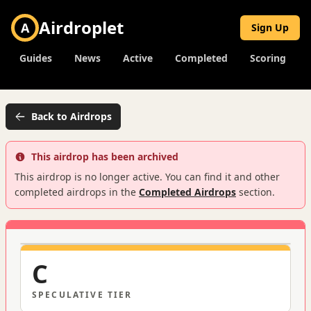
Airdroplet
A
Sign Up
Guides
News
Active
Completed
Scoring
Back to Airdrops
This airdrop has been archived
This airdrop is no longer active. You can find it and other
completed airdrops in the
Completed Airdrops
section.
C
SPECULATIVE
TIER