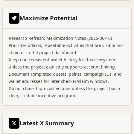
Maximize Potential
Research Refresh: Maximization Notes (2026-06-16)
Prioritize official, repeatable activities that are visible on-
chain or in the project dashboard.
Keep one consistent wallet history for this ecosystem
unless the project explicitly supports account linking.
Document completed quests, points, campaign IDs, and
wallet addresses for later checker/claim windows.
Do not chase high-cost volume unless the project has a
clear, credible incentive program.
Latest X Summary