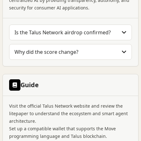
centralized AI by providing transparency, autonomy, and
security for consumer AI applications.
Is the Talus Network airdrop confirmed?
Why did the score change?
Guide
Visit the official Talus Network website and review the
litepaper to understand the ecosystem and smart agent
architecture.
Set up a compatible wallet that supports the Move
programming language and Talus blockchain.