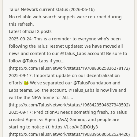
Talus Network current status (2026-06-16)
No reliable web-search snippets were returned during
this refresh.
Latest official X posts
2025-09-24: This is a reminder to everyone who's been
following the Talus Testnet updates: We have moved all
news and content to our @Talus_Labs account! Be sure to
follow @Talus_Labs if you...
(
https://x.com/TalusNetwork/status/1970883625836278172
)
2025-09-17: Important update on our decentralization
efforts!🐸 We've separated our @TalusFoundation and
Labs teams. So, the account, @Talus_Labs is now live and
will be the NEW home for ALL...
(
https://x.com/TalusNetwork/status/1968423504627343502
)
2025-09-17: PredictionAI needs something fresh, so Talus
created Agent vs Agent (AvA) Gaming, and people are
starting to notice 👀
https://t.co/AiGJDQtIy3
(
https://x.com/TalusNetwork/status/1968395680562524420
)