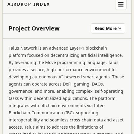
AIRDROP INDEX
Project Overview
Read More
Talus Network is an advanced Layer-1 blockchain
platform focused on decentralizing artificial intelligence.
By leveraging the Move programming language, Talus
provides a secure, high-performance environment for
developing autonomous AI-powered smart agents. These
agents can operate across DeFi, gaming, DAOs,
governance, and more, enabling complex, self-operating
tasks within decentralized applications. The platform
integrates with offchain environments via Inter-
Blockchain Communication (IBC), supporting
interoperability and seamless cross-chain data and asset
access. Talus aims to address the limitations of