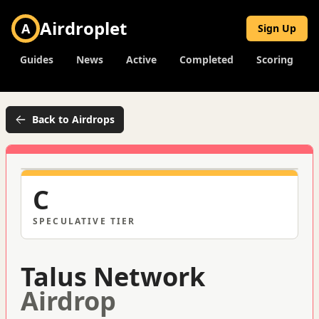
Airdroplet
A
Sign Up
Guides
News
Active
Completed
Scoring
Back to Airdrops
C
SPECULATIVE
TIER
Talus Network
Airdrop