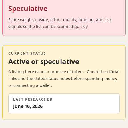
Speculative
Score weighs upside, effort, quality, funding, and risk
signals so the list can be scanned quickly.
CURRENT STATUS
Active or speculative
A listing here is not a promise of tokens. Check the official
links and the dated status notes before spending money
or connecting a wallet.
LAST RESEARCHED
June 16, 2026