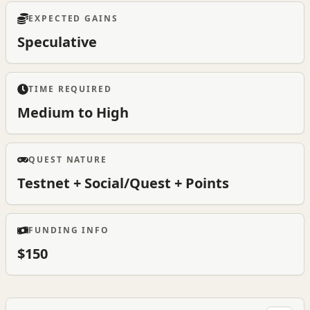
EXPECTED GAINS
Speculative
TIME REQUIRED
Medium to High
QUEST NATURE
Testnet + Social/Quest + Points
FUNDING INFO
$150