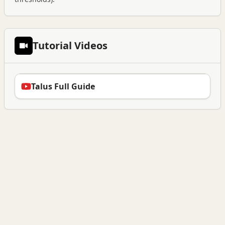
Tutorial Videos
Talus Full Guide