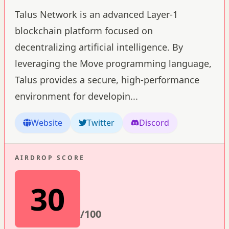
Talus Network is an advanced Layer-1
blockchain platform focused on
decentralizing artificial intelligence. By
leveraging the Move programming language,
Talus provides a secure, high-performance
environment for developin
...
Website
Twitter
Discord
AIRDROP SCORE
30
/100