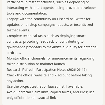
Participate in testnet activities, such as deploying or
interacting with smart agents, using provided developer
tools and documentation.
Engage with the community on Discord or Twitter for
updates on airdrop campaigns, quests, or incentivized
testnet events.
Complete technical tasks such as deploying smart
contracts, providing feedback, or contributing to
governance proposals to maximize eligibility for potential
airdrops.
Monitor official channels for announcements regarding
token distribution or mainnet launch.
Research Refresh: Participation Notes (2026-06-16)
Check the official website and X account before taking
any action.
Use the project testnet or faucet if still available.
Avoid unofficial claim links, copied forms, and DMs; use
only official domains/social links.