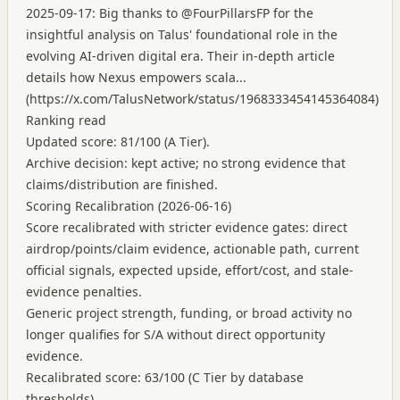
2025-09-17: Big thanks to @FourPillarsFP for the
insightful analysis on Talus' foundational role in the
evolving AI-driven digital era. Their in-depth article
details how Nexus empowers scala...
(
https://x.com/TalusNetwork/status/1968333454145364084
)
Ranking read
Updated score: 81/100 (A Tier).
Archive decision: kept active; no strong evidence that
claims/distribution are finished.
Scoring Recalibration (2026-06-16)
Score recalibrated with stricter evidence gates: direct
airdrop/points/claim evidence, actionable path, current
official signals, expected upside, effort/cost, and stale-
evidence penalties.
Generic project strength, funding, or broad activity no
longer qualifies for S/A without direct opportunity
evidence.
Recalibrated score: 63/100 (C Tier by database
thresholds).