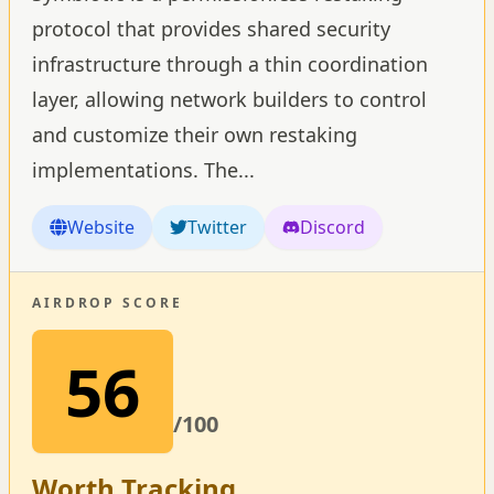
protocol that provides shared security
infrastructure through a thin coordination
layer, allowing network builders to control
and customize their own restaking
implementations. The
...
Website
Twitter
Discord
AIRDROP SCORE
56
/100
Worth Tracking