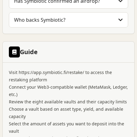
Has Symbiotic confirmed an airdrop?
Who backs Symbiotic?
Guide
Visit
https://app.symbiotic.fi/restake/
to access the
restaking platform
Connect your Web3-compatible wallet (MetaMask, Ledger,
etc.)
Review the eight available vaults and their capacity limits
Choose a vault based on asset type, yield, and available
capacity
Select the amount of assets you want to deposit into the
vault