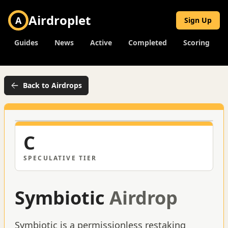
Airdroplet
A
Sign Up
Guides
News
Active
Completed
Scoring
Back to Airdrops
C
SPECULATIVE
TIER
Symbiotic
Airdrop
Symbiotic is a permissionless restaking