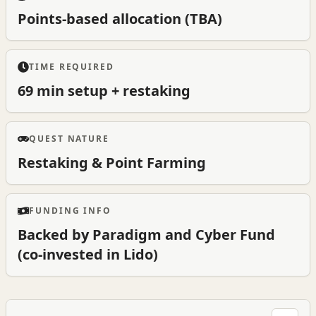
Points-based allocation (TBA)
TIME REQUIRED
69 min setup + restaking
QUEST NATURE
Restaking & Point Farming
FUNDING INFO
Backed by Paradigm and Cyber Fund
(co-invested in Lido)