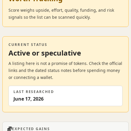
Score weighs upside, effort, quality, funding, and risk
signals so the list can be scanned quickly.
CURRENT STATUS
Active or speculative
A listing here is not a promise of tokens. Check the official
links and the dated status notes before spending money
or connecting a wallet.
LAST RESEARCHED
June 17, 2026
EXPECTED GAINS