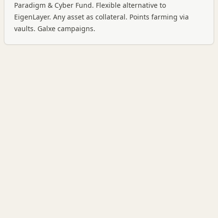
Paradigm & Cyber Fund. Flexible alternative to
EigenLayer. Any asset as collateral. Points farming via
vaults. Galxe campaigns.