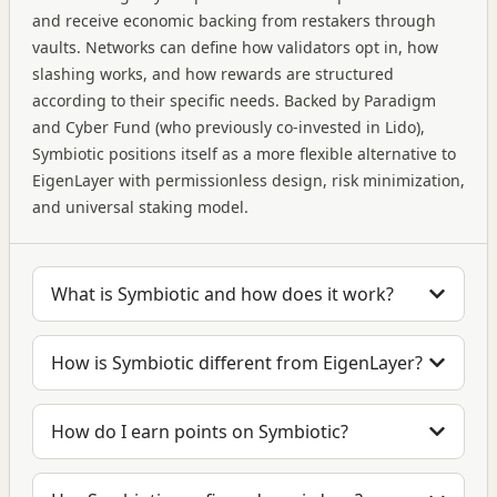
and receive economic backing from restakers through
vaults. Networks can define how validators opt in, how
slashing works, and how rewards are structured
according to their specific needs. Backed by Paradigm
and Cyber Fund (who previously co-invested in Lido),
Symbiotic positions itself as a more flexible alternative to
EigenLayer with permissionless design, risk minimization,
and universal staking model.
What is Symbiotic and how does it work?
How is Symbiotic different from EigenLayer?
How do I earn points on Symbiotic?