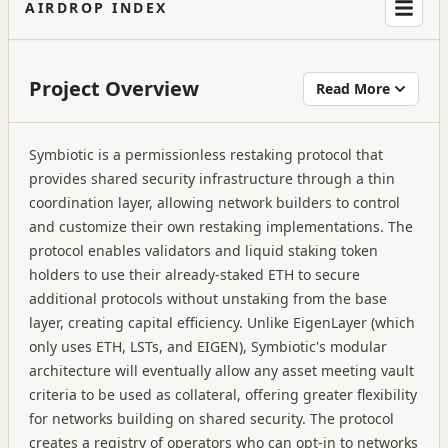
AIRDROP INDEX
Project Overview
Read More
Symbiotic is a permissionless restaking protocol that
provides shared security infrastructure through a thin
coordination layer, allowing network builders to control
and customize their own restaking implementations. The
protocol enables validators and liquid staking token
holders to use their already-staked ETH to secure
additional protocols without unstaking from the base
layer, creating capital efficiency. Unlike EigenLayer (which
only uses ETH, LSTs, and EIGEN), Symbiotic's modular
architecture will eventually allow any asset meeting vault
criteria to be used as collateral, offering greater flexibility
for networks building on shared security. The protocol
creates a registry of operators who can opt-in to networks