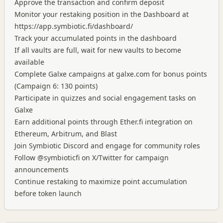
Approve the transaction and confirm deposit
Monitor your restaking position in the Dashboard at
https://app.symbiotic.fi/dashboard/
Track your accumulated points in the dashboard
If all vaults are full, wait for new vaults to become
available
Complete Galxe campaigns at galxe.com for bonus points
(Campaign 6: 130 points)
Participate in quizzes and social engagement tasks on
Galxe
Earn additional points through Ether.fi integration on
Ethereum, Arbitrum, and Blast
Join Symbiotic Discord and engage for community roles
Follow @symbioticfi on X/Twitter for campaign
announcements
Continue restaking to maximize point accumulation
before token launch