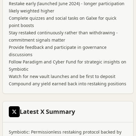
Restake early (launched June 2024) - longer participation
likely weighted higher
Complete quizzes and social tasks on Galxe for quick
point boosts
Stay restaked continuously rather than withdrawing -
commitment signals matter
Provide feedback and participate in governance
discussions
Follow Paradigm and Cyber Fund for strategic insights on
Symbiotic
Watch for new vault launches and be first to deposit
Compound any yield earned back into restaking positions
Latest X Summary
Symbiotic: Permissionless restaking protocol backed by