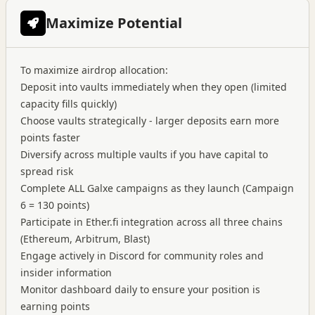
Maximize Potential
To maximize airdrop allocation:
Deposit into vaults immediately when they open (limited
capacity fills quickly)
Choose vaults strategically - larger deposits earn more
points faster
Diversify across multiple vaults if you have capital to
spread risk
Complete ALL Galxe campaigns as they launch (Campaign
6 = 130 points)
Participate in Ether.fi integration across all three chains
(Ethereum, Arbitrum, Blast)
Engage actively in Discord for community roles and
insider information
Monitor dashboard daily to ensure your position is
earning points