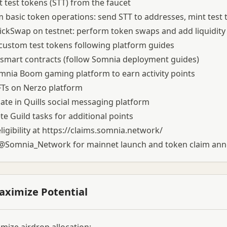
 test tokens (STT) from the faucet
 basic token operations: send STT to addresses, mint test
ckSwap on testnet: perform token swaps and add liquidity 
custom test tokens following platform guides
smart contracts (follow Somnia deployment guides)
mnia Boom gaming platform to earn activity points
FTs on Nerzo platform
pate in Quills social messaging platform
e Guild tasks for additional points
igibility at
https://claims.somnia.network/
 @Somnia_Network for mainnet launch and token claim a
aximize Potential