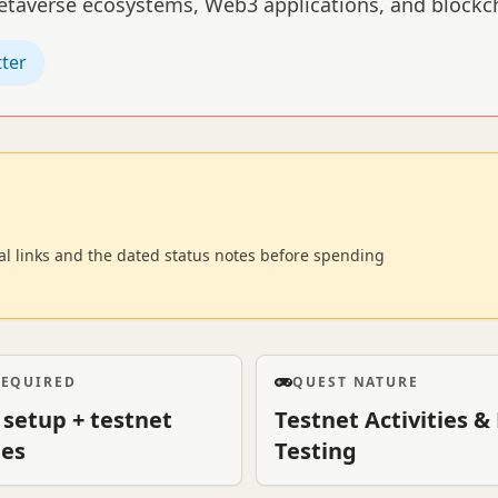
metaverse ecosystems, Web3 applications, and block
tter
cial links and the dated status notes before spending
REQUIRED
QUEST NATURE
 setup + testnet
Testnet Activities 
ies
Testing