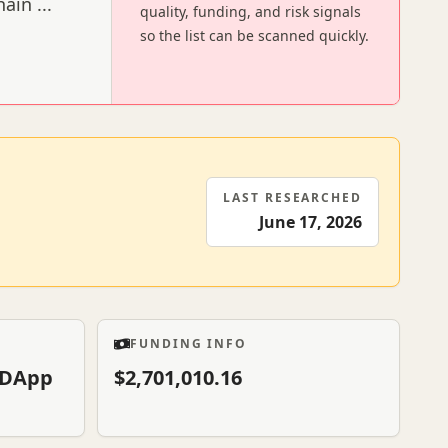
chain
...
quality, funding, and risk signals
so the list can be scanned quickly.
LAST RESEARCHED
June 17, 2026
FUNDING INFO
& DApp
$2,701,010.16