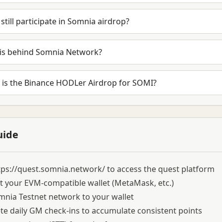
 still participate in Somnia airdrop?
is behind Somnia Network?
 is the Binance HODLer Airdrop for SOMI?
uide
tps://quest.somnia.network/
to access the quest platform
 your EVM-compatible wallet (MetaMask, etc.)
nia Testnet network to your wallet
e daily GM check-ins to accumulate consistent points