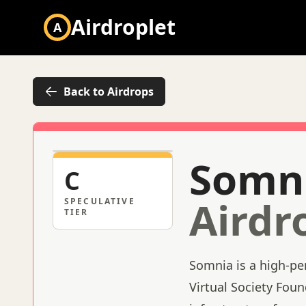
Airdroplet
A
Back to Airdrops
Somn
C
Airdr
SPECULATIVE
TIER
Somnia is a high-pe
Virtual Society Fou