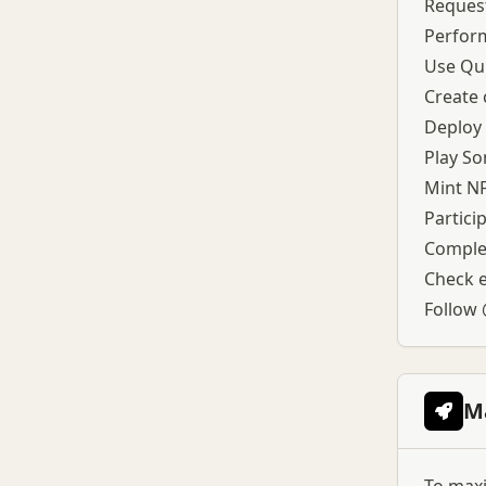
been confirmed, the SOMI ticker
Request
is referenced across multiple
Perform
platforms, and Binance
Use Qui
announced HODLer Airdrops for
SOMI with retroactive BNB
Create 
Simple Earn subscriptions.
Deploy 
Token allocation includes
10.945% unlocked at TGE for
Play So
community initiatives, liquidity,
Mint N
and airdrops, followed by
Partici
monthly linear vesting for 36
months.
Complet
Check el
Follow
M