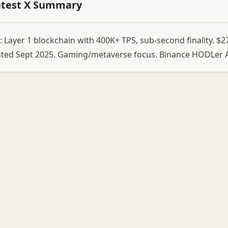
atest X Summary
 Layer 1 blockchain with 400K+ TPS, sub-second finality. 
uted Sept 2025. Gaming/metaverse focus. Binance HODLer A