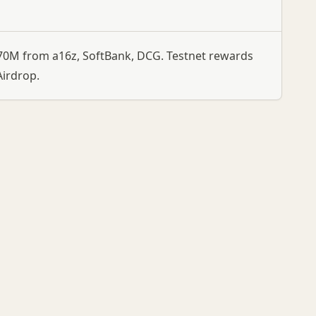
$270M from a16z, SoftBank, DCG. Testnet rewards
irdrop.