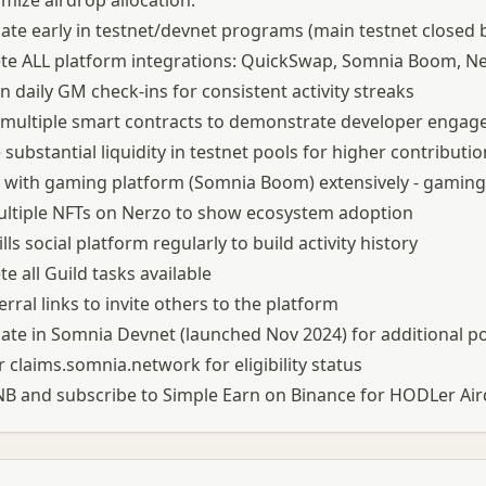
mize airdrop allocation:
pate early in testnet/devnet programs (main testnet closed
e ALL platform integrations: QuickSwap, Somnia Boom, Ne
n daily GM check-ins for consistent activity streaks
 multiple smart contracts to demonstrate developer enga
 substantial liquidity in testnet pools for higher contributi
with gaming platform (Somnia Boom) extensively - gaming 
ltiple NFTs on Nerzo to show ecosystem adoption
lls social platform regularly to build activity history
e all Guild tasks available
erral links to invite others to the platform
pate in Somnia Devnet (launched Nov 2024) for additional p
 claims.somnia.network for eligibility status
B and subscribe to Simple Earn on Binance for HODLer Airdr