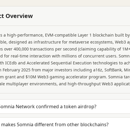
ct Overview
s a high-performance, EVM-compatible Layer 1 blockchain built by
le, designed as infrastructure for metaverse ecosystems, Web3 a
s over 400,000 transactions per second (claiming capability of 1M+
d for real-time interaction with millions of concurrent users. S
th ICEdb and Accelerated Sequential Execution technologies to ac
 February 2025 from major investors including a16z, SoftBank, Mi
em grant and $10M Web3 gaming accelerator program. Somnia targ
ale multiplayer environments, and high-throughput Web3 applicat
Somnia Network confirmed a token airdrop?
 makes Somnia different from other blockchains?