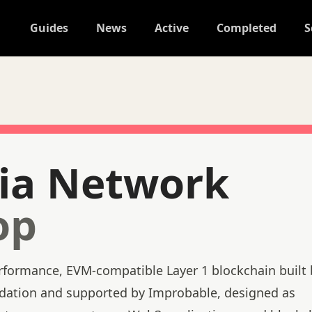
Guides
News
Active
Completed
S
ia Network
op
rformance, EVM-compatible Layer 1 blockchain built 
ndation and supported by Improbable, designed as