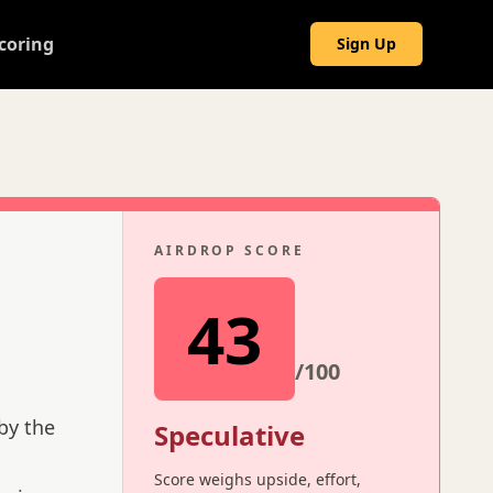
coring
Sign Up
AIRDROP SCORE
43
/100
by the
Speculative
Score weighs upside, effort,