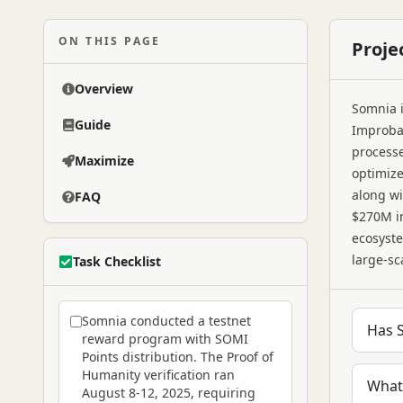
ON THIS PAGE
Proje
Overview
Somnia i
Guide
Improbab
processe
Maximize
optimize
along wi
FAQ
$270M in
ecosyst
large-sc
Task Checklist
Somnia conducted a testnet
Has 
reward program with SOMI
Points distribution. The Proof of
Humanity verification ran
What
August 8-12, 2025, requiring