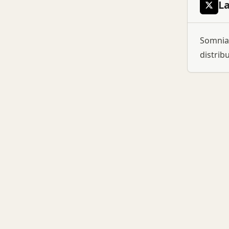
L
Somnia:
distrib