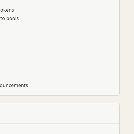
 tokens
to pools
nnouncements