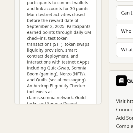
participants to connect wallets
and link accounts for 30 points.
Can I
Main testnet activities closed
before the reward date of
September 2, 2025. Participants
Who 
earned points through daily GM
check-ins, test token
transactions (STT), token swaps,
What
liquidity provision, smart
contract deployment, and
interactions with testnet dApps
including QuickSwap, Somnia
Boom (gaming), Nerzo (NFTs),
G
and Quills (social messaging).
An Airdrop Eligibility Checker
tool exists at
claims.somnia.network. Guild
Visit
ht
tasks and Somnia Devnet
Connect
(launched November 15, 2024)
provided additional point-
Add Som
earning opportunities. While no
Complet
official SOMI token launch has