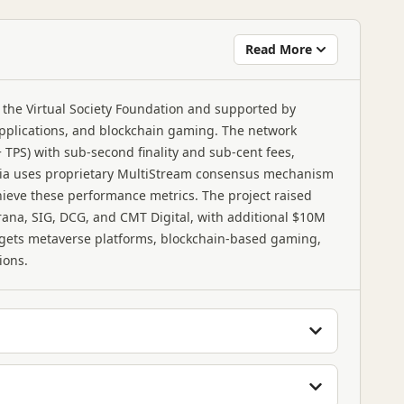
Read More
 the Virtual Society Foundation and supported by
pplications, and blockchain gaming. The network
 TPS) with sub-second finality and sub-cent fees,
omnia uses proprietary MultiStream consensus mechanism
hieve these performance metrics. The project raised
rana, SIG, DCG, and CMT Digital, with additional $10M
ets metaverse platforms, blockchain-based gaming,
ions.