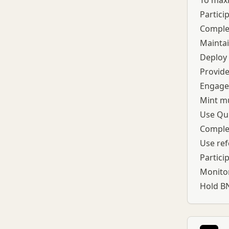
To maxi
Partici
Complet
Maintai
Deploy
Provide
Engage 
Mint mu
Use Qui
Complet
Use ref
Partici
Monitor
Hold BN