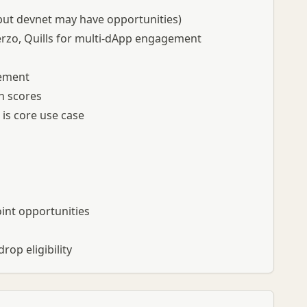
 but devnet may have opportunities)
rzo, Quills for multi-dApp engagement
gement
on scores
is core use case
oint opportunities
op eligibility