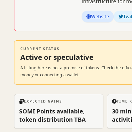
infrastructure for 
Website
Twi
CURRENT STATUS
Active or speculative
A listing here is not a promise of tokens. Check the offi
money or connecting a wallet.
EXPECTED GAINS
TIME 
SOMI Points available,
30 min
token distribution TBA
activit