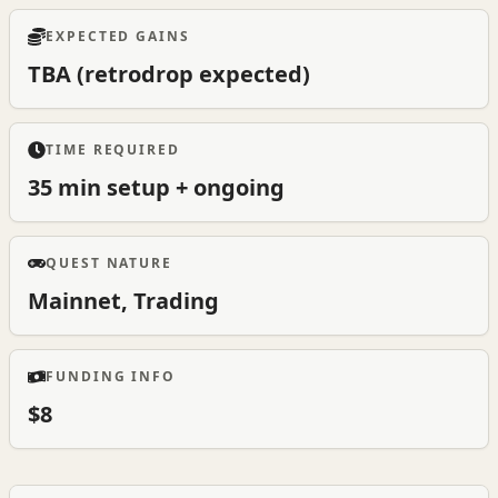
EXPECTED GAINS
TBA (retrodrop expected)
TIME REQUIRED
35 min setup + ongoing
QUEST NATURE
Mainnet, Trading
FUNDING INFO
$8