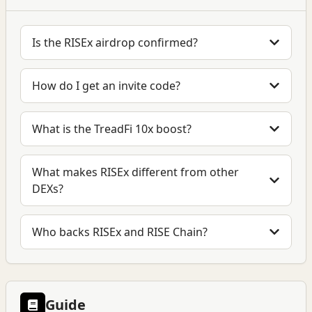
Is the RISEx airdrop confirmed?
How do I get an invite code?
What is the TreadFi 10x boost?
What makes RISEx different from other
DEXs?
Who backs RISEx and RISE Chain?
Guide