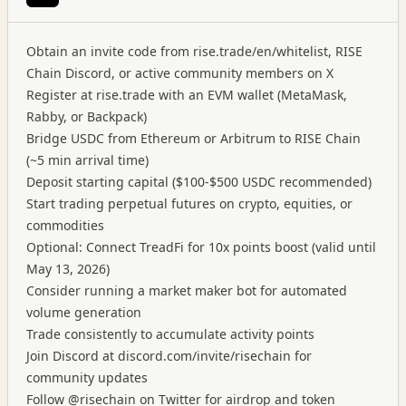
Obtain an invite code from rise.trade/en/whitelist, RISE
Chain Discord, or active community members on X
Register at rise.trade with an EVM wallet (MetaMask,
Rabby, or Backpack)
Bridge USDC from Ethereum or Arbitrum to RISE Chain
(~5 min arrival time)
Deposit starting capital ($100-$500 USDC recommended)
Start trading perpetual futures on crypto, equities, or
commodities
Optional: Connect TreadFi for 10x points boost (valid until
May 13, 2026)
Consider running a market maker bot for automated
volume generation
Trade consistently to accumulate activity points
Join Discord at discord.com/invite/risechain for
community updates
Follow @risechain on Twitter for airdrop and token