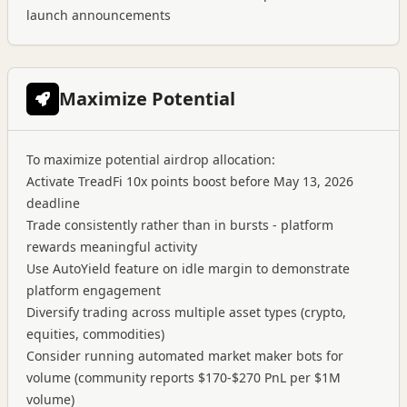
launch announcements
Maximize Potential
To maximize potential airdrop allocation:
Activate TreadFi 10x points boost before May 13, 2026
deadline
Trade consistently rather than in bursts - platform
rewards meaningful activity
Use AutoYield feature on idle margin to demonstrate
platform engagement
Diversify trading across multiple asset types (crypto,
equities, commodities)
Consider running automated market maker bots for
volume (community reports $170-$270 PnL per $1M
volume)