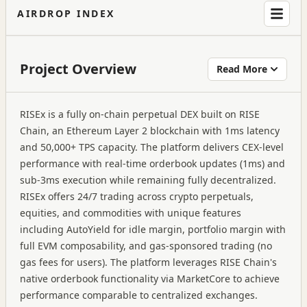
AIRDROP INDEX
Project Overview
Read More
RISEx is a fully on-chain perpetual DEX built on RISE
Chain, an Ethereum Layer 2 blockchain with 1ms latency
and 50,000+ TPS capacity. The platform delivers CEX-level
performance with real-time orderbook updates (1ms) and
sub-3ms execution while remaining fully decentralized.
RISEx offers 24/7 trading across crypto perpetuals,
equities, and commodities with unique features
including AutoYield for idle margin, portfolio margin with
full EVM composability, and gas-sponsored trading (no
gas fees for users). The platform leverages RISE Chain's
native orderbook functionality via MarketCore to achieve
performance comparable to centralized exchanges.