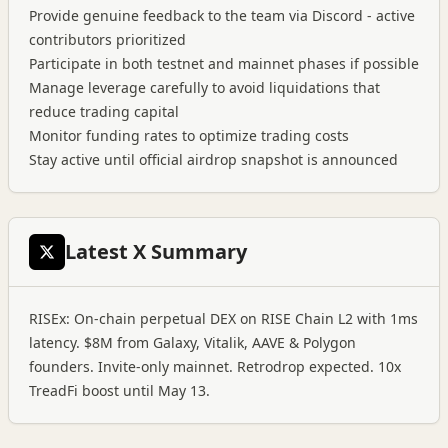
Provide genuine feedback to the team via Discord - active
contributors prioritized
Participate in both testnet and mainnet phases if possible
Manage leverage carefully to avoid liquidations that
reduce trading capital
Monitor funding rates to optimize trading costs
Stay active until official airdrop snapshot is announced
Latest X Summary
RISEx: On-chain perpetual DEX on RISE Chain L2 with 1ms
latency. $8M from Galaxy, Vitalik, AAVE & Polygon
founders. Invite-only mainnet. Retrodrop expected. 10x
TreadFi boost until May 13.