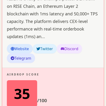
on RISE Chain, an Ethereum Layer 2
blockchain with 1ms latency and 50,000+ TPS
capacity. The platform delivers CEX-level
performance with real-time orderbook
updates (1ms) an
...
Website
Twitter
Discord
Telegram
AIRDROP SCORE
35
/100