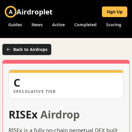
Airdroplet
A
Sign Up
Guides
News
Active
Completed
Scoring
Back to Airdrops
C
SPECULATIVE
TIER
RISEx
Airdrop
RISEx is a fully on-chain perpetual DEX built