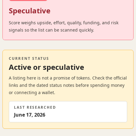
Speculative
Score weighs upside, effort, quality, funding, and risk
signals so the list can be scanned quickly.
CURRENT STATUS
Active or speculative
A listing here is not a promise of tokens. Check the official
links and the dated status notes before spending money
or connecting a wallet.
LAST RESEARCHED
June 17, 2026