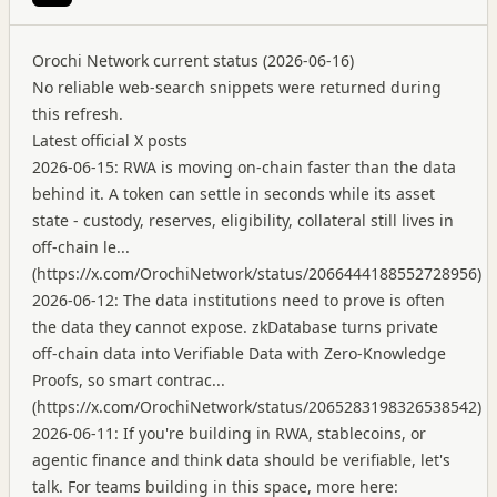
Orochi Network current status (2026-06-16)
No reliable web-search snippets were returned during
this refresh.
Latest official X posts
2026-06-15: RWA is moving on-chain faster than the data
behind it. A token can settle in seconds while its asset
state - custody, reserves, eligibility, collateral still lives in
off-chain le...
(
https://x.com/OrochiNetwork/status/2066444188552728956
)
2026-06-12: The data institutions need to prove is often
the data they cannot expose. zkDatabase turns private
off-chain data into Verifiable Data with Zero-Knowledge
Proofs, so smart contrac...
(
https://x.com/OrochiNetwork/status/2065283198326538542
)
2026-06-11: If you're building in RWA, stablecoins, or
agentic finance and think data should be verifiable, let's
talk. For teams building in this space, more here: