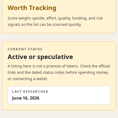
Worth Tracking
Score weighs upside, effort, quality, funding, and risk
signals so the list can be scanned quickly.
CURRENT STATUS
Active or speculative
A listing here is not a promise of tokens. Check the official
links and the dated status notes before spending money
or connecting a wallet.
LAST RESEARCHED
June 16, 2026