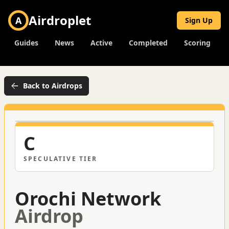
Airdroplet
A
Sign Up
Guides
News
Active
Completed
Scoring
Back to Airdrops
C
SPECULATIVE
TIER
Orochi Network
Airdrop