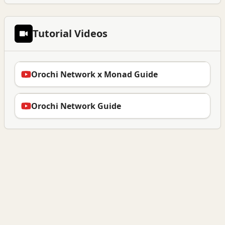
Tutorial Videos
Orochi Network x Monad Guide
Orochi Network Guide