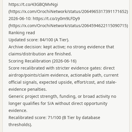
https://t.co/43GBQMvNgi
(
https://x.com/OrochiNetwork/status/2064965317391171652
)
2026-06-10:
https://t.co/zy0m9LFDy9
(
https://x.com/OrochiNetwork/status/2064594622115090715
)
Ranking read
Updated score: 84/100 (A Tier).
Archive decision: kept active; no strong evidence that
claims/distribution are finished.
Scoring Recalibration (2026-06-16)
Score recalibrated with stricter evidence gates: direct
airdrop/points/claim evidence, actionable path, current
official signals, expected upside, effort/cost, and stale-
evidence penalties.
Generic project strength, funding, or broad activity no
longer qualifies for S/A without direct opportunity
evidence.
Recalibrated score: 71/100 (B Tier by database
thresholds).