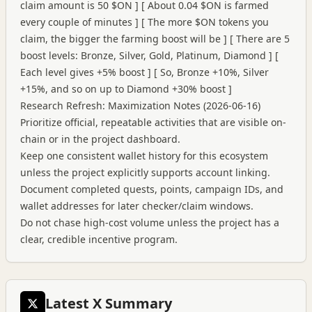
claim amount is 50 $ON ] [ About 0.04 $ON is farmed
every couple of minutes ] [ The more $ON tokens you
claim, the bigger the farming boost will be ] [ There are 5
boost levels: Bronze, Silver, Gold, Platinum, Diamond ] [
Each level gives +5% boost ] [ So, Bronze +10%, Silver
+15%, and so on up to Diamond +30% boost ]
Research Refresh: Maximization Notes (2026-06-16)
Prioritize official, repeatable activities that are visible on-
chain or in the project dashboard.
Keep one consistent wallet history for this ecosystem
unless the project explicitly supports account linking.
Document completed quests, points, campaign IDs, and
wallet addresses for later checker/claim windows.
Do not chase high-cost volume unless the project has a
clear, credible incentive program.
Latest X Summary