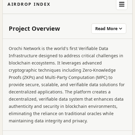
AIRDROP INDEX
Project Overview
Read More
Orochi Network is the world's first Verifiable Data
Infrastructure designed to address critical challenges in
blockchain ecosystems. It leverages advanced
cryptographic techniques including Zero-Knowledge
Proofs (ZKPs) and Multi-Party Computation (MPC) to
provide secure, scalable, and verifiable data solutions for
decentralized applications. The platform creates a
decentralized, verifiable data system that enhances data
authenticity and security in blockchain environments,
eliminating the reliance on traditional oracles while
maintaining data integrity and privacy.