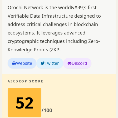
Orochi Network is the world&#39;s first
Verifiable Data Infrastructure designed to
address critical challenges in blockchain
ecosystems. It leverages advanced
cryptographic techniques including Zero-
Knowledge Proofs (ZKP
...
Website
Twitter
Discord
AIRDROP SCORE
52
/100