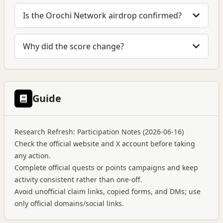
Is the Orochi Network airdrop confirmed?
Why did the score change?
Guide
Research Refresh: Participation Notes (2026-06-16)
Check the official website and X account before taking
any action.
Complete official quests or points campaigns and keep
activity consistent rather than one-off.
Avoid unofficial claim links, copied forms, and DMs; use
only official domains/social links.