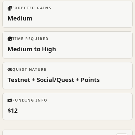
EXPECTED GAINS
Medium
TIME REQUIRED
Medium to High
QUEST NATURE
Testnet + Social/Quest + Points
FUNDING INFO
$12