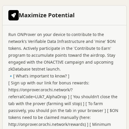
Maximize Potential
Run ONProver on your device to contribute to the
network's Verifiable Data Infrastructure and 'mine' $ON
tokens. Actively participate in the 'Contribute to Earn'
program to accumulate points toward the airdrop. Stay
engaged with the ONACTIVE campaign and upcoming
zkDatabase testnet launch.
🔹[ What’s important to know? ]
[ Sign up with our link for bonus rewards:
https://onprover.orochi.network/?
referralCode=LUk7_AlphaDrop
] [ You shouldn’t close the
tab with the prover (farming will stop) ] [ To farm
passively, you should pin the tab in your browser ] [ $ON
tokens need to be claimed manually (here:
http://onprover.orochi.network/rewards
) ] [ Minimum