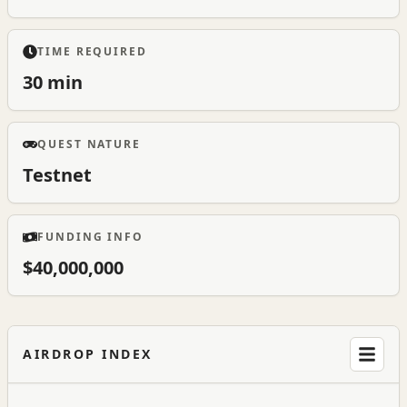
TIME REQUIRED
30 min
QUEST NATURE
Testnet
FUNDING INFO
$40,000,000
AIRDROP INDEX