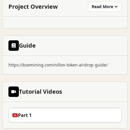
Project Overview
Read More
Guide
https://boxmining.com/nillon-token-airdrop-guide/
Tutorial Videos
Part 1