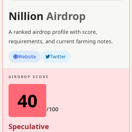
Nillion
Airdrop
A ranked airdrop profile with score,
requirements, and current farming notes.
Website
Twitter
AIRDROP SCORE
40
/100
Speculative