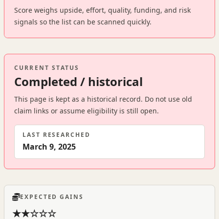
Score weighs upside, effort, quality, funding, and risk
signals so the list can be scanned quickly.
CURRENT STATUS
Completed / historical
This page is kept as a historical record. Do not use old
claim links or assume eligibility is still open.
LAST RESEARCHED
March 9, 2025
EXPECTED GAINS
★★☆☆☆