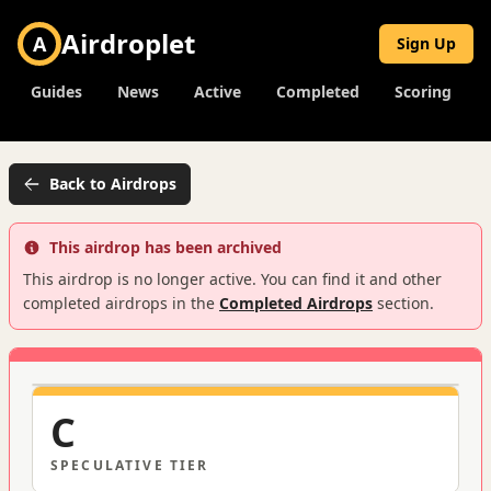
Airdroplet
A
Sign Up
Guides
News
Active
Completed
Scoring
Back to Airdrops
This airdrop has been archived
This airdrop is no longer active. You can find it and other
completed airdrops in the
Completed Airdrops
section.
C
SPECULATIVE
TIER