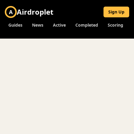
Airdroplet
A
Sign Up
Guides
News
Active
Completed
Scoring