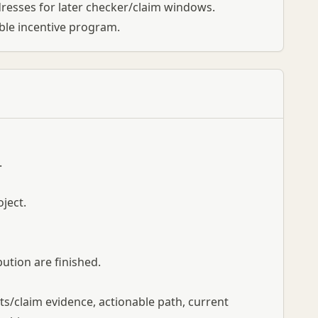
resses for later checker/claim windows.
ible incentive program.
.
oject.
bution are finished.
nts/claim evidence, actionable path, current