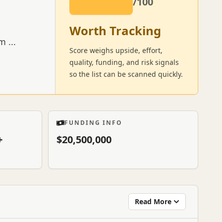
/100
Worth Tracking
um
...
Score weighs upside, effort,
quality, funding, and risk signals
so the list can be scanned quickly.
FUNDING INFO
+
$20,500,000
Read More