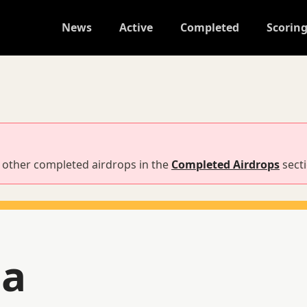
News
Active
Completed
Scorin
nd other completed airdrops in the
Completed Airdrops
sect
na