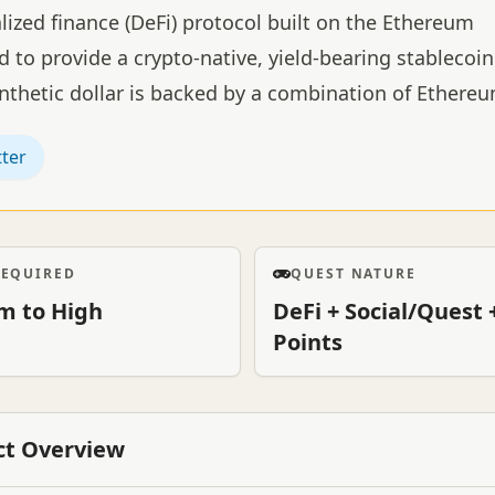
lized finance (DeFi) protocol built on the Ethereum
 to provide a crypto-native, yield-bearing stablecoin
ynthetic dollar is backed by a combination of Ethere
tter
REQUIRED
QUEST NATURE
m to High
DeFi + Social/Quest 
Points
ct Overview