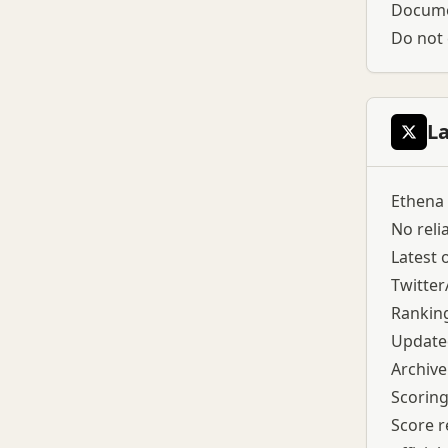
Documen
Do not 
L
Ethena 
No reli
Latest o
Twitter
Rankin
Updated
Archive
Scoring
Score r