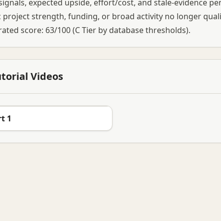
l signals, expected upside, effort/cost, and stale-evidence pen
 project strength, funding, or broad activity no longer qual
rated score: 63/100 (C Tier by database thresholds).
torial Videos
t 1