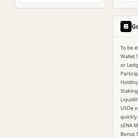
G
To be e
Wallet 
or Ledg
Partici
Holding
Staking
Liquidi
USDe on
quickly.
sENA Me
Bonus f