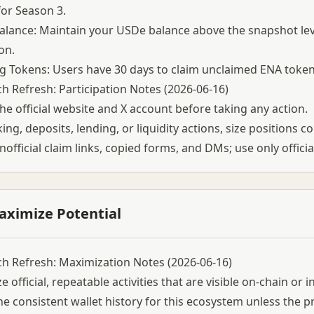
for Season 3.
lance: Maintain your USDe balance above the snapshot leve
on.
g Tokens: Users have 30 days to claim unclaimed ENA tokens
h Refresh: Participation Notes (2026-06-16)
he official website and X account before taking any action.
ing, deposits, lending, or liquidity actions, size positions c
nofficial claim links, copied forms, and DMs; use only officia
aximize Potential
h Refresh: Maximization Notes (2026-06-16)
ze official, repeatable activities that are visible on-chain or
e consistent wallet history for this ecosystem unless the pr