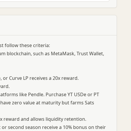
 follow these criteria:
um blockchain, such as MetaMask, Trust Wallet,
, or Curve LP receives a 20x reward.
ward.
 platforms like Pendle. Purchase YT USDe or PT
have zero value at maturity but farms Sats
reward and allows liquidity retention.
st or second season receive a 10% bonus on their