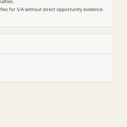
alties.
ifies for S/A without direct opportunity evidence.