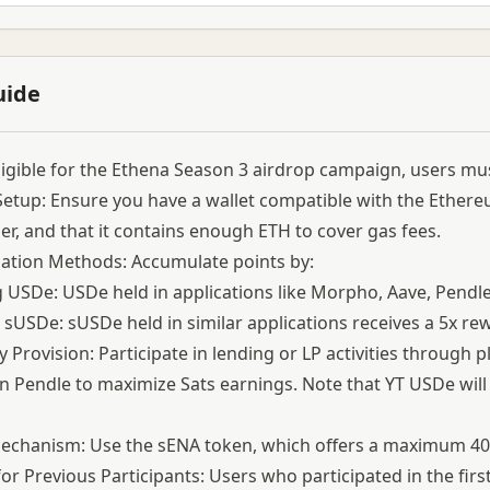
uide
ligible for the Ethena Season 3 airdrop campaign, users must
Setup: Ensure you have a wallet compatible with the Ethere
er, and that it contains enough ETH to cover gas fees.
pation Methods: Accumulate points by:
 USDe: USDe held in applications like Morpho, Aave, Pendle
 sUSDe: sUSDe held in similar applications receives a 5x re
ty Provision: Participate in lending or LP activities through
 Pendle to maximize Sats earnings. Note that YT USDe will 
chanism: Use the sENA token, which offers a maximum 40x 
or Previous Participants: Users who participated in the fir