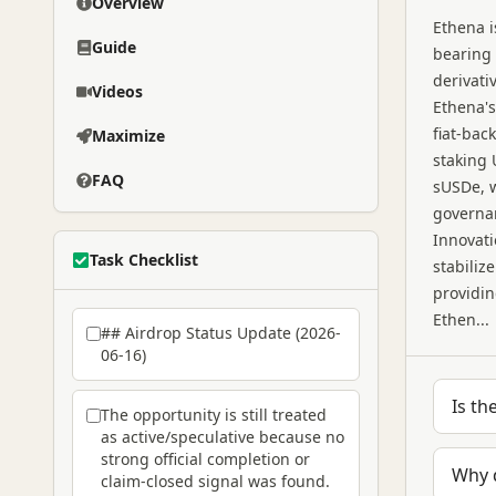
Overview
Ethena i
Guide
bearing 
derivati
Videos
Ethena's
fiat-bac
Maximize
staking 
FAQ
sUSDe, w
governan
Innovati
Task Checklist
stabiliz
providin
Ethen...
## Airdrop Status Update (2026-
06-16)
Is th
The opportunity is still treated
as active/speculative because no
strong official completion or
Why 
claim-closed signal was found.