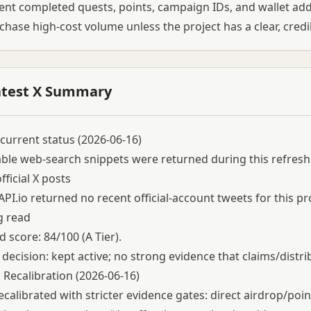
t completed quests, points, campaign IDs, and wallet add
chase high-cost volume unless the project has a clear, cred
atest X Summary
current status (2026-06-16)
able web-search snippets were returned during this refresh
fficial X posts
API.io returned no recent official-account tweets for this pr
g read
 score: 84/100 (A Tier).
 decision: kept active; no strong evidence that claims/distri
 Recalibration (2026-06-16)
ecalibrated with stricter evidence gates: direct airdrop/poi