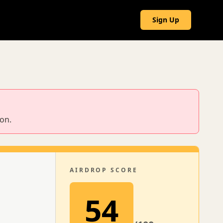
g
Sign Up
ion.
AIRDROP SCORE
54