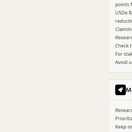
points 
USDe Ba
reducti
Claimin
Researc
Check t
For stak
Avoid u
M
Researc
Prioriti
Keep on