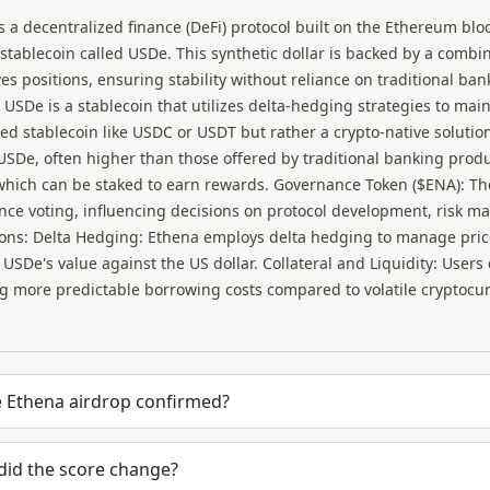
s a decentralized finance (DeFi) protocol built on the Ethereum bloc
stablecoin called USDe. This synthetic dollar is backed by a comb
ves positions, ensuring stability without reliance on traditional ba
 USDe is a stablecoin that utilizes delta-hedging strategies to mainta
ked stablecoin like USDC or USDT but rather a crypto-native solutio
USDe, often higher than those offered by traditional banking produc
hich can be staked to earn rewards. Governance Token ($ENA): The
ce voting, influencing decisions on protocol development, risk 
ons: Delta Hedging: Ethena employs delta hedging to manage price v
e USDe's value against the US dollar. Collateral and Liquidity: Users
g more predictable borrowing costs compared to volatile cryptocu
e Ethena airdrop confirmed?
did the score change?