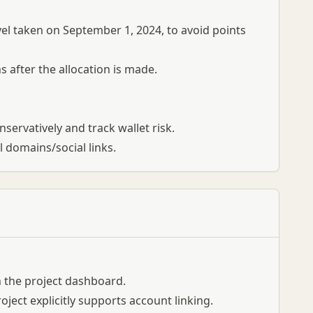
l taken on September 1, 2024, to avoid points
 after the allocation is made.
onservatively and track wallet risk.
l domains/social links.
 in the project dashboard.
oject explicitly supports account linking.