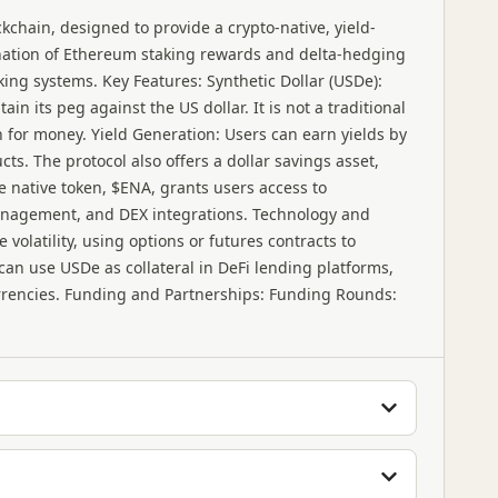
kchain, designed to provide a crypto-native, yield-
ination of Ethereum staking rewards and delta-hedging
nking systems. Key Features: Synthetic Dollar (USDe):
in its peg against the US dollar. It is not a traditional
n for money. Yield Generation: Users can earn yields by
ts. The protocol also offers a dollar savings asset,
 native token, $ENA, grants users access to
management, and DEX integrations. Technology and
olatility, using options or futures contracts to
 can use USDe as collateral in DeFi lending platforms,
rrencies. Funding and Partnerships: Funding Rounds: