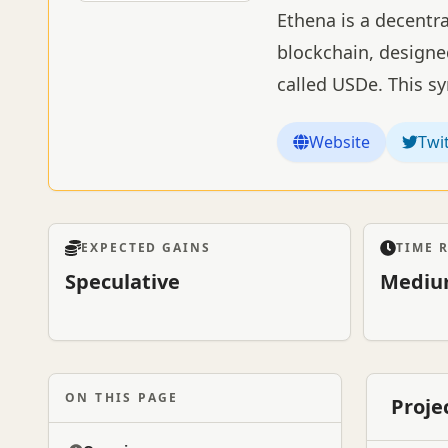
Ethena is a decentra
blockchain, designed
called USDe. This s
Website
Twi
EXPECTED GAINS
TIME 
Speculative
Mediu
ON THIS PAGE
Proje