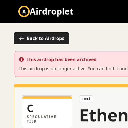
Airdroplet
A
Back to Airdrops
This airdrop has been archived
This airdrop is no longer active. You can find it a
DeFi
C
Ethe
SPECULATIVE
TIER