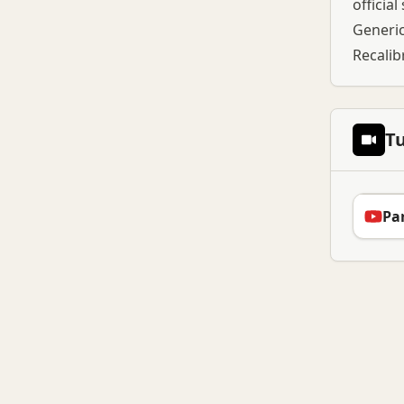
officia
Generic
Recalib
Tu
Par