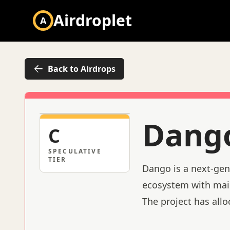
Airdroplet
A
Back to Airdrops
Dang
C
SPECULATIVE
TIER
Dango is a next-gen
ecosystem with main
The project has allo