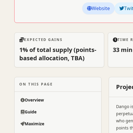
Website
Twi
EXPECTED GAINS
TIME 
1% of total supply (points-
33 min
based allocation, TBA)
ON THIS PAGE
Proje
Overview
Dango is
Guide
perpetua
who gen
Maximize
points t