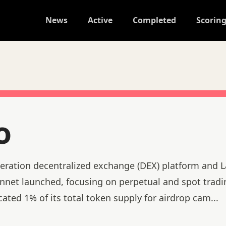
News
Active
Completed
Scorin
o
eration decentralized exchange (DEX) platform and L
net launched, focusing on perpetual and spot tradi
cated 1% of its total token supply for airdrop cam
...