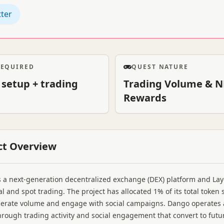
tter
REQUIRED
QUEST NATURE
 setup + trading
Trading Volume & N
Rewards
ct Overview
 a next-generation decentralized exchange (DEX) platform and La
l and spot trading. The project has allocated 1% of its total toke
erate volume and engage with social campaigns. Dango operates 
hrough trading activity and social engagement that convert to future