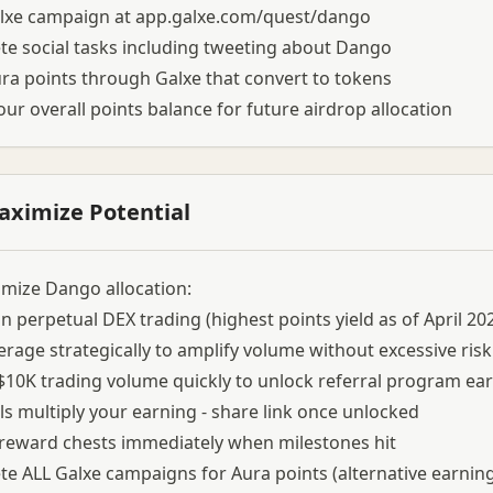
alxe campaign at app.galxe.com/quest/dango
e social tasks including tweeting about Dango
ra points through Galxe that convert to tokens
our overall points balance for future airdrop allocation
aximize Potential
mize Dango allocation:
n perpetual DEX trading (highest points yield as of April 20
erage strategically to amplify volume without excessive risk
$10K trading volume quickly to unlock referral program ear
ls multiply your earning - share link once unlocked
 reward chests immediately when milestones hit
e ALL Galxe campaigns for Aura points (alternative earnin