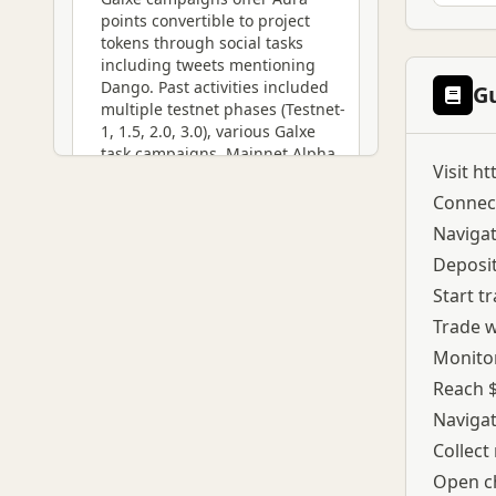
points convertible to project
tokens through social tasks
including tweets mentioning
Dango. Past activities included
G
multiple testnet phases (Testnet-
1, 1.5, 2.0, 3.0), various Galxe
task campaigns, Mainnet Alpha
Visit
ht
participation, and Lil Pudgy NFT
Raffle. The airdrop focuses on
Connect
rewarding active traders
Navigat
generating real volume rather
Deposit
than passive participants.
Volume milestones trigger
Start t
reward chests with NFT
Trade w
contents. Referral program
unlocks at $10K trading volume,
Monitor
providing multiplier effects on
Reach $
point accumulation. Platform
Navigat
offers both perpetual and spot
trading for diversified volume
Collect
generation strategies.
Open ch