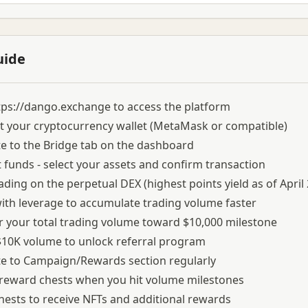
uide
tps://dango.exchange
to access the platform
 your cryptocurrency wallet (MetaMask or compatible)
e to the Bridge tab on the dashboard
 funds - select your assets and confirm transaction
rading on the perpetual DEX (highest points yield as of April
ith leverage to accumulate trading volume faster
 your total trading volume toward $10,000 milestone
10K volume to unlock referral program
e to Campaign/Rewards section regularly
 reward chests when you hit volume milestones
ests to receive NFTs and additional rewards