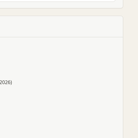
 2026)