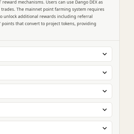
FT reward mechanisms. Users can use Dango DEX as
al trades. The mainnet point farming system requires
o unlock additional rewards including referral
points that convert to project tokens, providing