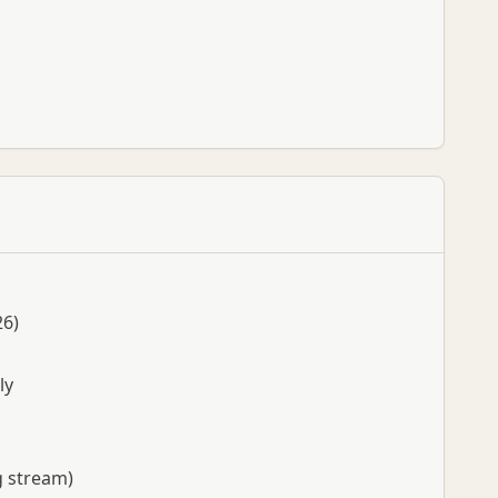
26)
ly
g stream)