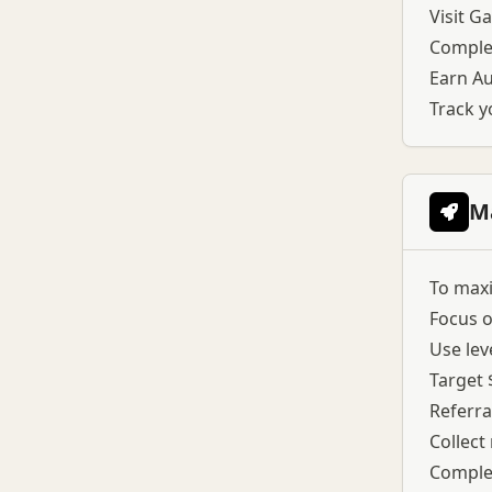
Visit G
Complet
Earn Au
Track y
M
To maxi
Focus o
Use lev
Target 
Referra
Collect
Complet