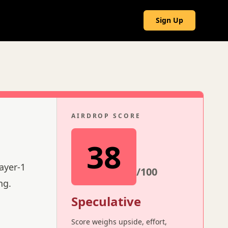
g
Sign Up
AIRDROP SCORE
38
ayer-1
/100
ng.
Speculative
Score weighs upside, effort,