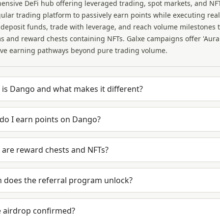
ensive DeFi hub offering leveraged trading, spot markets, and N
gular trading platform to passively earn points while executing re
 deposit funds, trade with leverage, and reach volume milestones t
 and reward chests containing NFTs. Galxe campaigns offer 'Aura' 
ive earning pathways beyond pure trading volume.
is Dango and what makes it different?
do I earn points on Dango?
 are reward chests and NFTs?
 does the referral program unlock?
e airdrop confirmed?