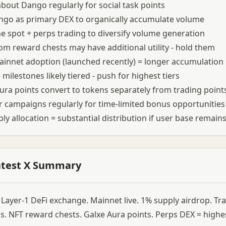
bout Dango regularly for social task points
go as primary DEX to organically accumulate volume
 spot + perps trading to diversify volume generation
om reward chests may have additional utility - hold them
ainnet adoption (launched recently) = longer accumulation
milestones likely tiered - push for highest tiers
ura points convert to tokens separately from trading point
 campaigns regularly for time-limited bonus opportunities
ly allocation = substantial distribution if user base remain
atest X Summary
Layer-1 DeFi exchange. Mainnet live. 1% supply airdrop. Tr
ls. NFT reward chests. Galxe Aura points. Perps DEX = highes