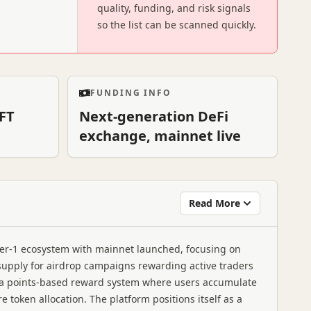
quality, funding, and risk signals
so the list can be scanned quickly.
FUNDING INFO
FT
Next-generation DeFi
exchange, mainnet live
Read More
yer-1 ecosystem with mainnet launched, focusing on
n supply for airdrop campaigns rewarding active traders
a points-based reward system where users accumulate
 token allocation. The platform positions itself as a