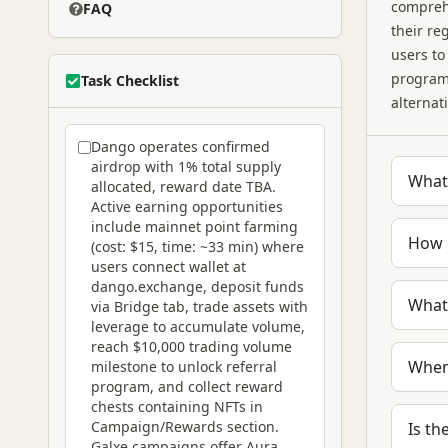
compreh
FAQ
their re
users to
programs
Task Checklist
alternat
Dango operates confirmed
airdrop with 1% total supply
What 
allocated, reward date TBA.
Active earning opportunities
include mainnet point farming
How 
(cost: $15, time: ~33 min) where
users connect wallet at
dango.exchange, deposit funds
What
via Bridge tab, trade assets with
leverage to accumulate volume,
reach $10,000 trading volume
When
milestone to unlock referral
program, and collect reward
chests containing NFTs in
Campaign/Rewards section.
Is th
Galxe campaigns offer Aura