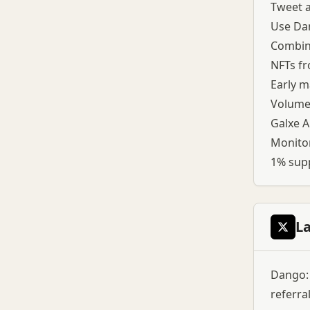
Tweet a
Use Dan
Combine
NFTs fr
Early m
Volume 
Galxe A
Monitor
1% supp
L
Dango: 
referra