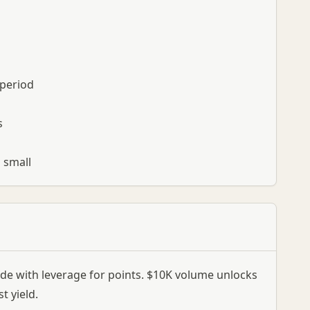
 period
s
s small
ade with leverage for points. $10K volume unlocks
t yield.