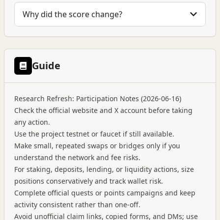
Why did the score change?
Guide
Research Refresh: Participation Notes (2026-06-16)
Check the official website and X account before taking
any action.
Use the project testnet or faucet if still available.
Make small, repeated swaps or bridges only if you
understand the network and fee risks.
For staking, deposits, lending, or liquidity actions, size
positions conservatively and track wallet risk.
Complete official quests or points campaigns and keep
activity consistent rather than one-off.
Avoid unofficial claim links, copied forms, and DMs; use