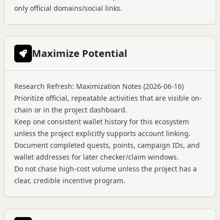
only official domains/social links.
Maximize Potential
Research Refresh: Maximization Notes (2026-06-16)
Prioritize official, repeatable activities that are visible on-
chain or in the project dashboard.
Keep one consistent wallet history for this ecosystem
unless the project explicitly supports account linking.
Document completed quests, points, campaign IDs, and
wallet addresses for later checker/claim windows.
Do not chase high-cost volume unless the project has a
clear, credible incentive program.