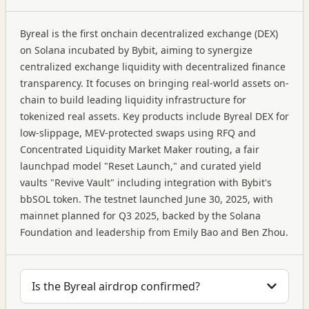
Byreal is the first onchain decentralized exchange (DEX)
on Solana incubated by Bybit, aiming to synergize
centralized exchange liquidity with decentralized finance
transparency. It focuses on bringing real-world assets on-
chain to build leading liquidity infrastructure for
tokenized real assets. Key products include Byreal DEX for
low-slippage, MEV-protected swaps using RFQ and
Concentrated Liquidity Market Maker routing, a fair
launchpad model "Reset Launch," and curated yield
vaults "Revive Vault" including integration with Bybit's
bbSOL token. The testnet launched June 30, 2025, with
mainnet planned for Q3 2025, backed by the Solana
Foundation and leadership from Emily Bao and Ben Zhou.
Is the Byreal airdrop confirmed?