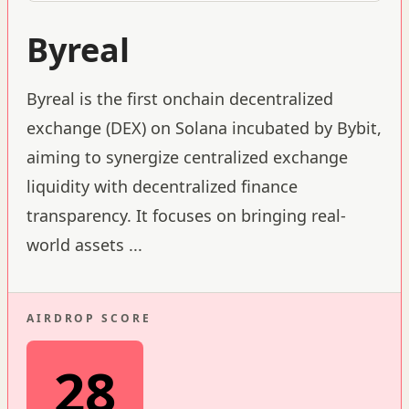
Byreal
Byreal is the first onchain decentralized
exchange (DEX) on Solana incubated by Bybit,
aiming to synergize centralized exchange
liquidity with decentralized finance
transparency. It focuses on bringing real-
world assets
...
AIRDROP SCORE
28