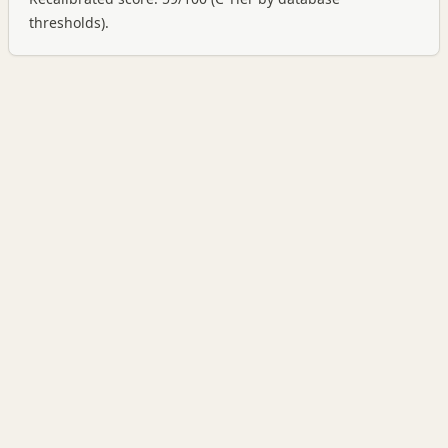
thresholds).