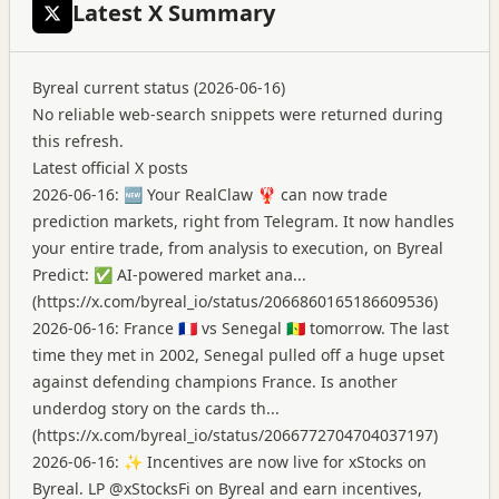
Latest X Summary
Byreal current status (2026-06-16)
No reliable web-search snippets were returned during
this refresh.
Latest official X posts
2026-06-16: 🆕 Your RealClaw 🦞 can now trade
prediction markets, right from Telegram. It now handles
your entire trade, from analysis to execution, on Byreal
Predict: ✅ AI-powered market ana...
(
https://x.com/byreal_io/status/2066860165186609536
)
2026-06-16: France 🇫🇷 vs Senegal 🇸🇳 tomorrow. The last
time they met in 2002, Senegal pulled off a huge upset
against defending champions France. Is another
underdog story on the cards th...
(
https://x.com/byreal_io/status/2066772704704037197
)
2026-06-16: ✨ Incentives are now live for xStocks on
Byreal. LP @xStocksFi on Byreal and earn incentives,