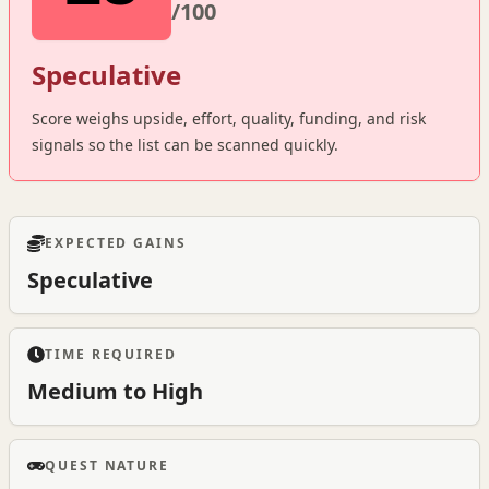
/100
Speculative
Score weighs upside, effort, quality, funding, and risk
signals so the list can be scanned quickly.
EXPECTED GAINS
Speculative
TIME REQUIRED
Medium to High
QUEST NATURE