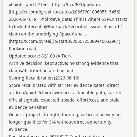
xPoints, and LP fees.
https://t.co/EZUpti8uuu
(
https://x.com/byreal_io/status/2066760189605515456
)
2026-06-16: RT @birdeye_data: This is where $SPCX starts
to look different. @Backpack Securities issues it as a 1:1
claim on the underlying SpaceX sha…
(
https://x.com/byreal_io/status/2066725389440032961
)
Ranking read
Updated score: 82/100 (A Tier).
Archive decision: kept active; no strong evidence that
claims/distribution are finished.
Scoring Recalibration (2026-06-16)
Score recalibrated with stricter evidence gates: direct
airdrop/points/claim evidence, actionable path, current
official signals, expected upside, effort/cost, and stale-
evidence penalties.
Generic project strength, funding, or broad activity no
longer qualifies for S/A without direct opportunity
evidence.
Recalibrated score: 59/100 (C Tier by database