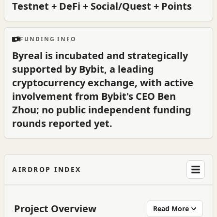
Testnet + DeFi + Social/Quest + Points
FUNDING INFO
Byreal is incubated and strategically
supported by Bybit, a leading
cryptocurrency exchange, with active
involvement from Bybit's CEO Ben
Zhou; no public independent funding
rounds reported yet.
AIRDROP INDEX
Project Overview
Read More