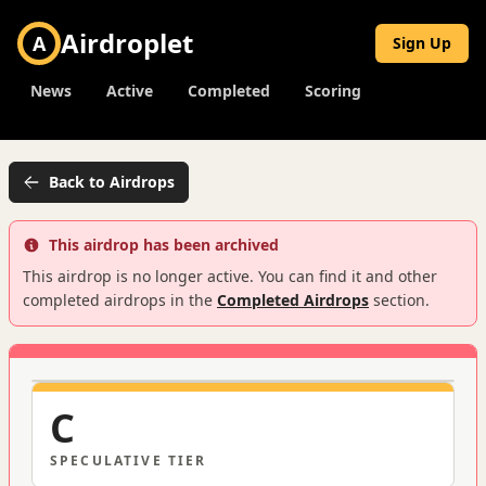
Airdroplet
A
Sign Up
News
Active
Completed
Scoring
Back to Airdrops
This airdrop has been archived
This airdrop is no longer active. You can find it and other
completed airdrops in the
Completed Airdrops
section.
C
SPECULATIVE
TIER