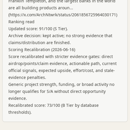
Franklin Templeton, and the largest banks in the world
are all building products aroun...
(
https://x.com/ArchNtwrk/status/2061856725964030171
)
Ranking read
Updated score: 91/100 (S Tier).
Archive decision: kept active; no strong evidence that
claims/distribution are finished.
Scoring Recalibration (2026-06-16)
Score recalibrated with stricter evidence gates: direct
airdrop/points/claim evidence, actionable path, current
official signals, expected upside, effort/cost, and stale-
evidence penalties.
Generic project strength, funding, or broad activity no
longer qualifies for S/A without direct opportunity
evidence.
Recalibrated score: 73/100 (B Tier by database
thresholds).