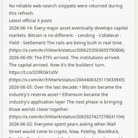
No reliable web-search snippets were returned during
this refresh.
Latest official X posts
2026-06-14: Every major asset eventually develops capital
markets. Bitcoin is no different. - Lending - Collateral -
Yield - Settlement The rails are being built in real time.
(
https://x.com/ArchNtwrk/status/2066253563655790806
)
2026-06-09: The ETFs arrived. The institutions arrived.
The capital arrived. Now it's the builders' turn.
https://t.co/2OfKGk1s0V
(
https://x.com/ArchNtwrk/status/2064406325115633945
)
2026-06-05: Over the last decade: • Bitcoin became the
industry's reserve asset • Ethereum became the
industry's application layer The next phase is bringing
those worlds closer together.
(
https://x.com/ArchNtwrk/status/2062927427278631104
)
2026-06-02: Everyone spent years asking when Wall
Street would come to crypto. Now, Fidelity, BlackRock,