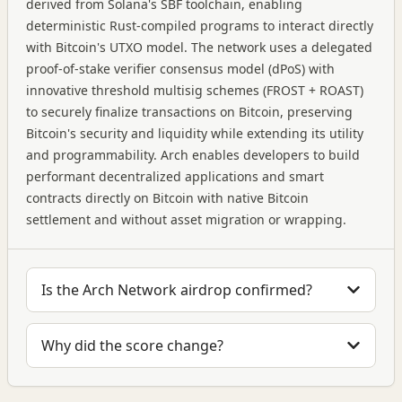
derived from Solana's SBF toolchain, enabling
deterministic Rust-compiled programs to interact directly
with Bitcoin's UTXO model. The network uses a delegated
proof-of-stake verifier consensus model (dPoS) with
innovative threshold multisig schemes (FROST + ROAST)
to securely finalize transactions on Bitcoin, preserving
Bitcoin's security and liquidity while extending its utility
and programmability. Arch enables developers to build
performant decentralized applications and smart
contracts directly on Bitcoin with native Bitcoin
settlement and without asset migration or wrapping.
Is the Arch Network airdrop confirmed?
Why did the score change?