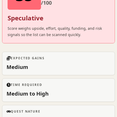
/100
Speculative
Score weighs upside, effort, quality, funding, and risk
signals so the list can be scanned quickly.
EXPECTED GAINS
Medium
TIME REQUIRED
Medium to High
QUEST NATURE