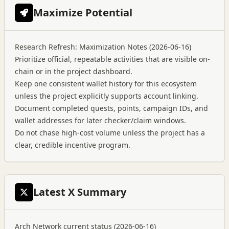
Maximize Potential
Research Refresh: Maximization Notes (2026-06-16)
Prioritize official, repeatable activities that are visible on-
chain or in the project dashboard.
Keep one consistent wallet history for this ecosystem
unless the project explicitly supports account linking.
Document completed quests, points, campaign IDs, and
wallet addresses for later checker/claim windows.
Do not chase high-cost volume unless the project has a
clear, credible incentive program.
Latest X Summary
Arch Network current status (2026-06-16)