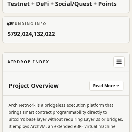
Testnet + DeFi + Social/Quest + Points
FUNDING INFO
$792,024,132,022
AIRDROP INDEX
Project Overview
Read More
Arch Network is a bridgeless execution platform that
brings smart contract programmability directly to
Bitcoin's base layer without requiring Layer 2s or bridges.
It employs ArchVM, an extended eBPF virtual machine