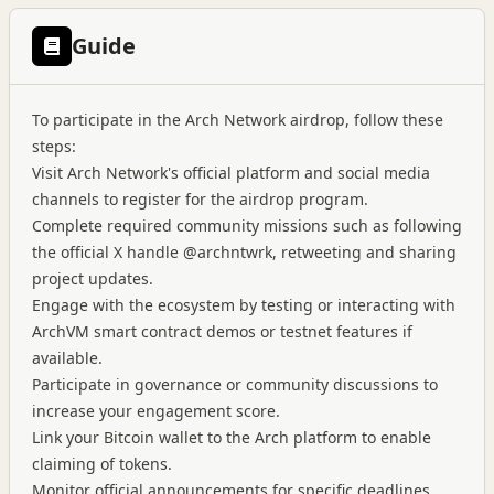
Guide
To participate in the Arch Network airdrop, follow these
steps:
Visit Arch Network's official platform and social media
channels to register for the airdrop program.
Complete required community missions such as following
the official X handle @archntwrk, retweeting and sharing
project updates.
Engage with the ecosystem by testing or interacting with
ArchVM smart contract demos or testnet features if
available.
Participate in governance or community discussions to
increase your engagement score.
Link your Bitcoin wallet to the Arch platform to enable
claiming of tokens.
Monitor official announcements for specific deadlines