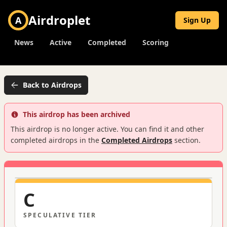
Airdroplet
A
Sign Up
News
Active
Completed
Scoring
Back to Airdrops
This airdrop has been archived
This airdrop is no longer active. You can find it and other
completed airdrops in the
Completed Airdrops
section.
C
SPECULATIVE
TIER