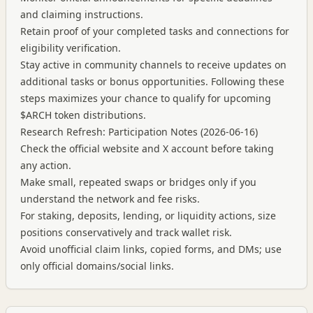
and claiming instructions.
Retain proof of your completed tasks and connections for
eligibility verification.
Stay active in community channels to receive updates on
additional tasks or bonus opportunities. Following these
steps maximizes your chance to qualify for upcoming
$ARCH token distributions.
Research Refresh: Participation Notes (2026-06-16)
Check the official website and X account before taking
any action.
Make small, repeated swaps or bridges only if you
understand the network and fee risks.
For staking, deposits, lending, or liquidity actions, size
positions conservatively and track wallet risk.
Avoid unofficial claim links, copied forms, and DMs; use
only official domains/social links.