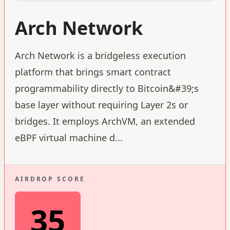
Arch Network
Arch Network is a bridgeless execution
platform that brings smart contract
programmability directly to Bitcoin&#39;s
base layer without requiring Layer 2s or
bridges. It employs ArchVM, an extended
eBPF virtual machine d
...
AIRDROP SCORE
35